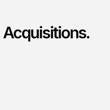
Acquisitions.
/
What we look for
We
value
what
you’ve
built.
Our
focus
is
on
acquiring
established
trade
businesses
where
we
can
bring
energy