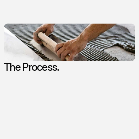
and
resources
to
support
growth
and
continuity
as
you
step
into
retirement.
Our Criteria
Thoughtful Owners
Customer Loyalty
10+ Years in Business
Positive Cashflow
The Process.
/
Top of mind
While
the
sales
process
of
small
businesses
may
vary