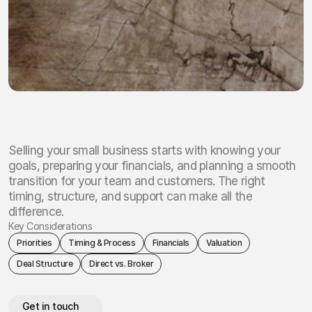
Selling your small business starts with knowing your
goals, preparing your financials, and planning a smooth
transition for your team and customers. The right
timing, structure, and support can make all the
difference.
Key Considerations
Priorities
Timing & Process
Financials
Valuation
Deal Structure
Direct vs. Broker
Get in touch