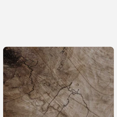
Income
Confidence
An income stream as 
Making sure your 
you transition out of 
legacy continues with 
the daily grind 
a proven team willing 
maintains some 
to invest in improving 
normalcy and stability 
and growing the 
while providing 
business would bring 
compelling tax 
comfort and 
advantages.
excitement.