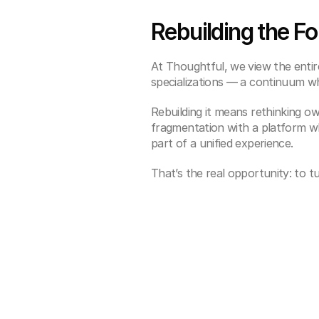
Rebuilding the F
At Thoughtful, we view the enti
specializations — a continuum whe
Rebuilding it means rethinking ow
fragmentation with a platform w
part of a unified experience.
That’s the real opportunity: to t