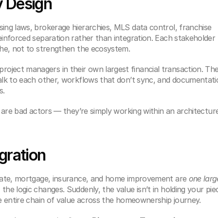
y Design
ing laws, brokerage hierarchies, MLS data control, franchise 
einforced separation rather than integration. Each stakeholder 
iche, not to strengthen the ecosystem.
ject managers in their own largest financial transaction. The
talk to each other, workflows that don’t sync, and documentati
s.
te are bad actors — they’re simply working within an architecture
gration
state, mortgage, insurance, and home improvement are 
one large
the logic changes. Suddenly, the value isn’t in holding your piec
he entire chain of value across the homeownership journey.