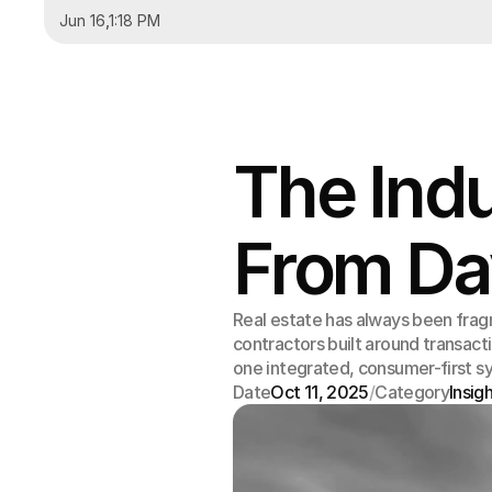
Jun 16
,
1:18 PM
The Ind
From Da
Real estate has always been frag
contractors built around transact
one integrated, consumer-first s
Date
Oct 11, 2025
/
Category
Insig