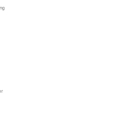
ng 
r 