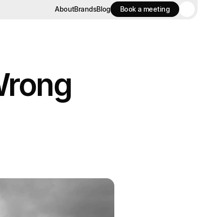
About
Brands
Blog
Book a meeting
About
Brands
Blog
Book a meeting
Wrong