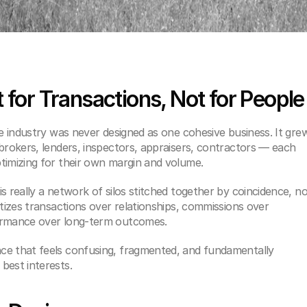
t for Transactions, Not for People
te industry was never designed as one cohesive business. It grew
brokers, lenders, inspectors, appraisers, contractors — each 
timizing for their own margin and volume.
s really a network of silos stitched together by coincidence, no
itizes transactions over relationships, commissions over 
formance over long-term outcomes.
ce that feels confusing, fragmented, and fundamentally 
best interests.