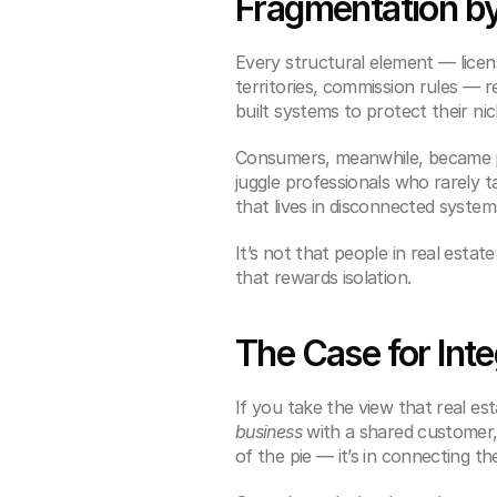
Fragmentation b
Every structural element — licens
territories, commission rules — r
built systems to protect their n
Consumers, meanwhile, became pro
juggle professionals who rarely 
that lives in disconnected system
It’s not that people in real esta
that rewards isolation.
The Case for Inte
If you take the view that real e
business
 with a shared customer, 
of the pie — it’s in connecting t