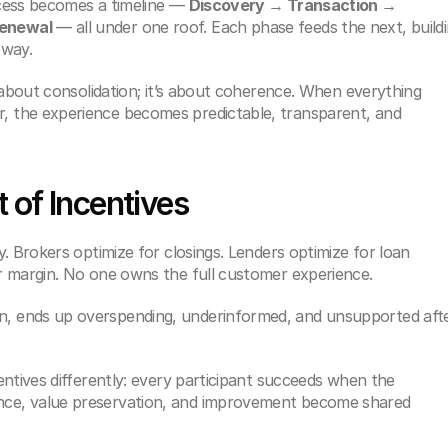
cess becomes a timeline — 
Discovery → Transaction → 
enewal
 — all under one roof. Each phase feeds the next, buildi
 way.
 about consolidation; it’s about coherence. When everything 
the experience becomes predictable, transparent, and 
 of Incentives
. Brokers optimize for closings. Lenders optimize for loan 
r margin. No one owns the full customer experience.
 ends up overspending, underinformed, and unsupported afte
ntives differently: every participant succeeds when the 
e, value preservation, and improvement become shared 