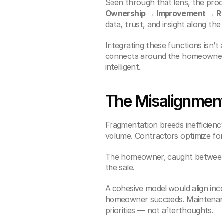
Seen through that lens, the pro
Ownership → Improvement → R
data, trust, and insight along the
Integrating these functions isn’t
connects around the homeowner, 
intelligent.
The Misalignment
Fragmentation breeds inefficiency
volume. Contractors optimize fo
The homeowner, caught between,
the sale.
A cohesive model would align ince
homeowner succeeds. Maintenanc
priorities — not afterthoughts.