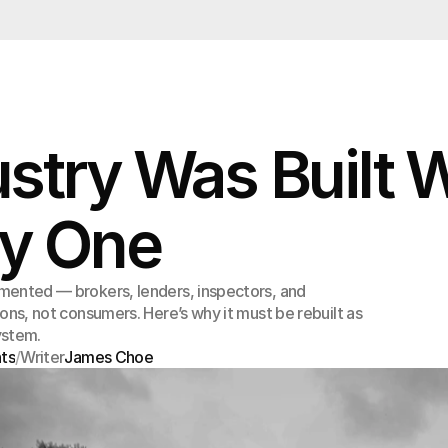
ustry Was Built 
y One
mented — brokers, lenders, inspectors, and
ions, not consumers. Here’s why it must be rebuilt as
ystem.
hts
/
Writer
James Choe