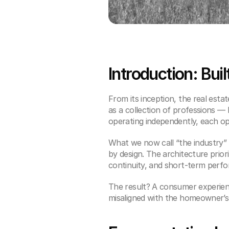
Introduction: Buil
From its inception, the real esta
as a collection of professions — 
operating independently, each op
What we now call “the industry” i
by design. The architecture prior
continuity, and short-term per
The result? A consumer experien
misaligned with the homeowner’s 