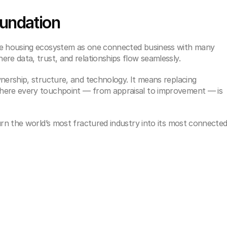
oundation
re housing ecosystem as one connected business with many 
re data, trust, and relationships flow seamlessly.
nership, structure, and technology. It means replacing 
here every touchpoint — from appraisal to improvement — is 
urn the world’s most fractured industry into its most connected